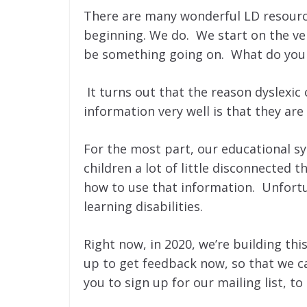
There are many wonderful LD resource
beginning. We do. We start on the ver
be something going on. What do you
It turns out that the reason dyslexi
information very well is that they are
For the most part, our educational s
children a lot of little disconnected 
how to use that information. Unfortu
learning disabilities.
Right now, in 2020, we’re building thi
up to get feedback now, so that we c
you to sign up for our mailing list, 