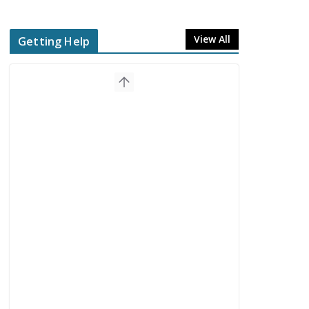
View All
Getting Help