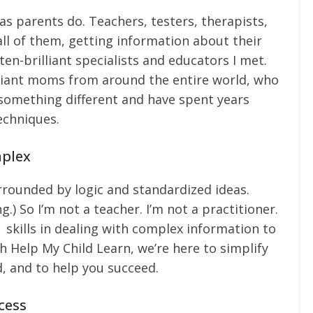
, as parents do. Teachers, testers, therapists,
all of them, getting information about their
en-brilliant specialists and educators I met.
lliant moms from around the entire world, who
 something different and have spent years
echniques.
mplex
urrounded by logic and standardized ideas.
.) So I’m not a teacher. I’m not a practitioner.
skills in dealing with complex information to
th Help My Child Learn, we’re here to simplify
, and to help you succeed.
cess