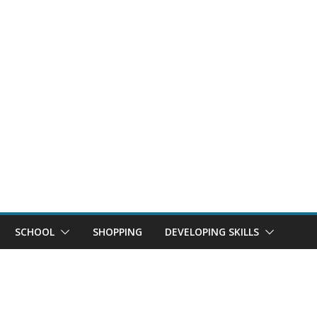
SCHOOL
SHOPPING
DEVELOPING SKILLS