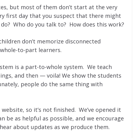
s, but most of them don’t start at the very
y first day that you suspect that there might
 do? Who do you talk to? How does this work?
c children don’t memorize disconnected
 whole-to-part learners.
ystem is a part-to-whole system. We teach
things, and then — voila! We show the students
nately, people do the same thing with
s website, so it’s not finished. We’ve opened it
an be as helpful as possible, and we encourage
to hear about updates as we produce them.