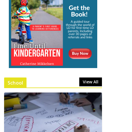
View All
School