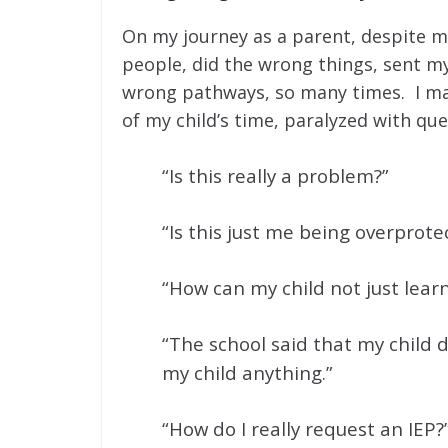
On my journey as a parent, despite m
people, did the wrong things, sent my
wrong pathways, so many times. I mad
of my child’s time, paralyzed with que
“Is this really a problem?”
“Is this just me being overprote
“How can my child not just learn 
“The school said that my child d
my child anything.”
“How do I really request an IEP?