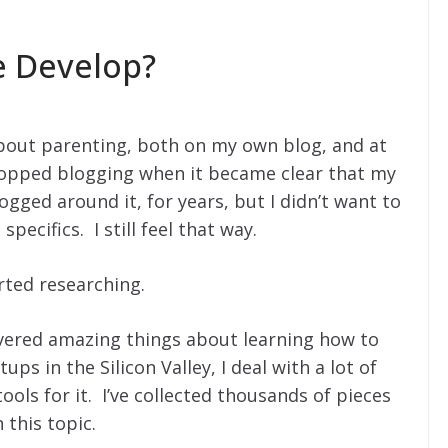
e Develop?
about parenting, both on my own blog, and at
stopped blogging when it became clear that my
logged around it, for years, but I didn’t want to
specifics. I still feel that way.
arted researching.
overed amazing things about learning how to
ps in the Silicon Valley, I deal with a lot of
ools for it. I’ve collected thousands of pieces
this topic.