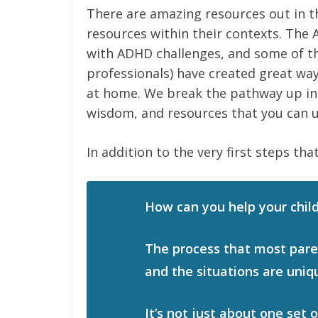
There are amazing resources out in t
resources within their contexts. The 
with ADHD challenges, and some of t
professionals) have created great wa
at home. We break the pathway up into
wisdom, and resources that you can u
In addition to the very first steps that
How can you help your child
The process that most paren
and the situations are uniq
It’s not just about one set 