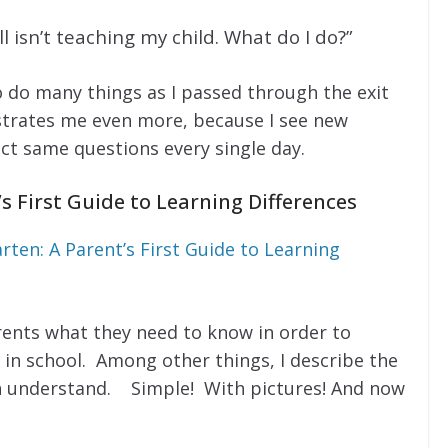
ll isn’t teaching my child. What do I do?”
o do many things as I passed through the exit
ustrates me even more, because I see new
ct same questions every single day.
’s First Guide to Learning Differences
rten: A Parent’s First Guide to Learning
arents what they need to know in order to
d in school. Among other things, I describe the
an understand. Simple! With pictures! And now