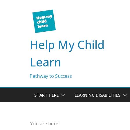
Skip
to
content
Help My Child
Learn
Pathway to Success
START HERE
LEARNING DISABILITIES
You are here: