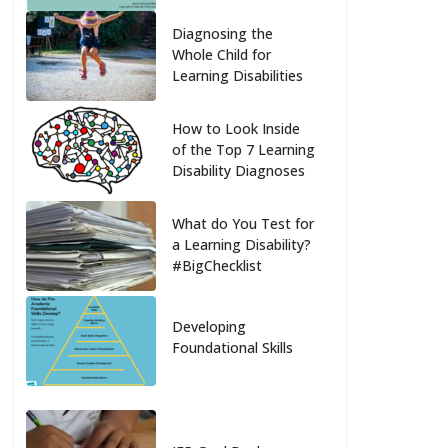
Diagnosing the
Whole Child for
Learning Disabilities
How to Look Inside
of the Top 7 Learning
Disability Diagnoses
What do You Test for
a Learning Disability?
#BigChecklist
Developing
Foundational Skills