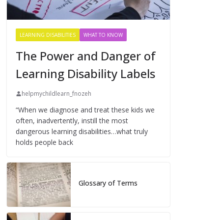
LEARNING DISABILITIES
WHAT TO KNOW
The Power and Danger of
Learning Disability Labels
helpmychildlearn_fnozeh
“When we diagnose and treat these kids we
often, inadvertently, instill the most
dangerous learning disabilities…what truly
holds people back
Glossary of Terms