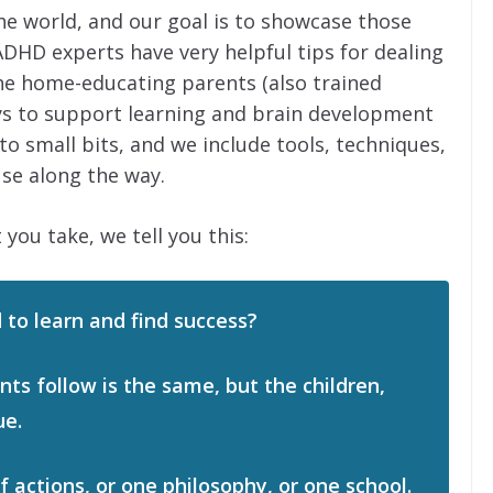
he world, and our goal is to showcase those
ADHD experts have very helpful tips for dealing
he home-educating parents (also trained
ys to support learning and brain development
 small bits, and we include tools, techniques,
se along the way.
 you take, we tell you this:
 to learn and find success?
ts follow is the same, but the children,
ue.
of actions, or one philosophy, or one school.