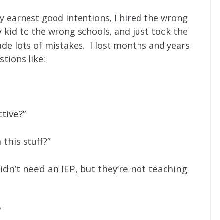
y earnest good intentions, I hired the wrong
 kid to the wrong schools, and just took the
e lots of mistakes. I lost months and years
stions like:
ctive?”
this stuff?”
idn’t need an IEP, but they’re not teaching
”