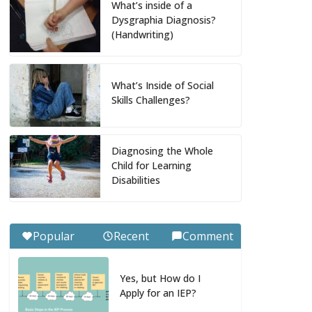
What’s inside of a
Dysgraphia Diagnosis?
(Handwriting)
What’s Inside of Social
Skills Challenges?
Diagnosing the Whole
Child for Learning
Disabilities
Popular
Recent
Comment
Yes, but How do I
Apply for an IEP?