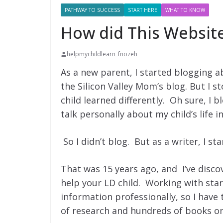
PATHWAY TO SUCCESS
START HERE
WHAT TO KNOW
How did This Websit
helpmychildlearn_fnozeh
As a new parent, I started blogging 
the Silicon Valley Mom’s blog. But I 
child learned differently. Oh sure, I b
talk personally about my child’s life in 
So I didn’t blog. But as a writer, I st
That was 15 years ago, and I’ve disc
help your LD child. Working with startu
information professionally, so I have t
of research and hundreds of books on 