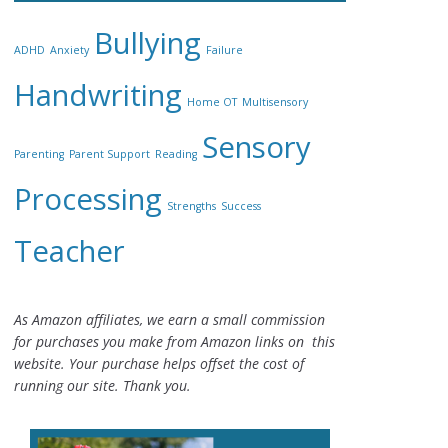
Bullying
ADHD
Anxiety
Failure
Handwriting
Home OT
Multisensory
Sensory
Parenting
Parent Support
Reading
Processing
Strengths
Success
Teacher
As Amazon affiliates, we earn a small commission
for purchases you make from Amazon links on this
website. Your purchase helps offset the cost of
running our site. Thank you.