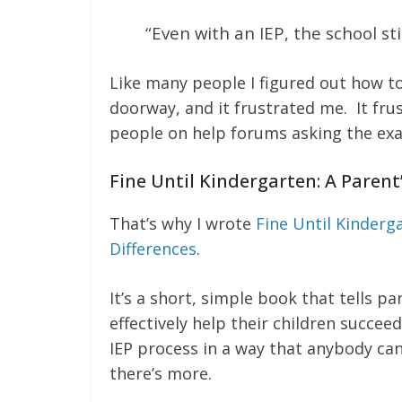
“Even with an IEP, the school sti
Like many people I figured out how t
doorway, and it frustrated me. It fr
people on help forums asking the exa
Fine Until Kindergarten: A Parent
That’s why I wrote
Fine Until Kinderga
Differences
.
It’s a short, simple book that tells p
effectively help their children succee
IEP process in a way that anybody c
there’s more.