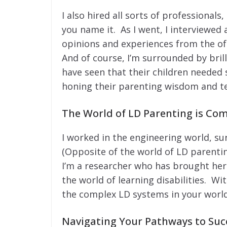
I also hired all sorts of professionals
you name it. As I went, I interviewed 
opinions and experiences from the oft
And of course, I’m surrounded by bri
have seen that their children needed
honing their parenting wisdom and t
The World of LD Parenting is Co
I worked in the engineering world, s
(Opposite of the world of LD parenting
I’m a researcher who has brought her 
the world of learning disabilities. Wi
the complex LD systems in your world
Navigating Your Pathways to Suc