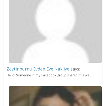
Zeytinburnu Evden Eve Nakliye
says:
Hello! Someone in my Facebook group shared this we...