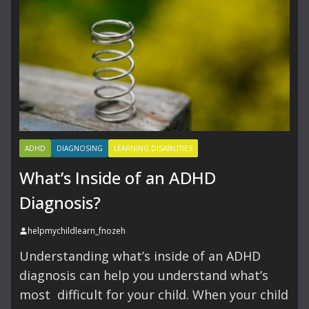
ADHD
DIAGNOSING
LEARNING DISABILITIES
What’s Inside of an ADHD
Diagnosis?
helpmychildlearn_fnozeh
Understanding what’s inside of an ADHD
diagnosis can help you understand what’s
most difficult for your child. When your child