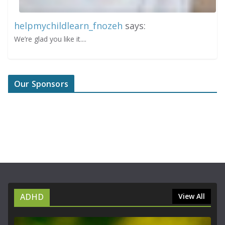
helpmychildlearn_fnozeh
says:
We’re glad you like it....
Our Sponsors
ADHD
View All