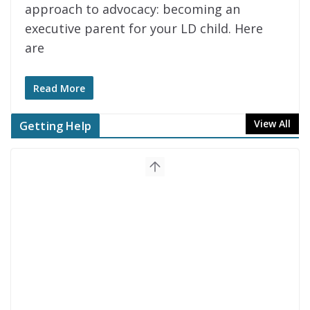
approach to advocacy: becoming an
executive parent for your LD child. Here
are
Read More
View All
Getting Help