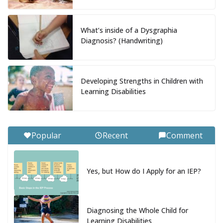
What’s inside of a Dysgraphia
Diagnosis? (Handwriting)
Developing Strengths in Children with
Learning Disabilities
Popular
Recent
Comment
Yes, but How do I Apply for an IEP?
Diagnosing the Whole Child for
Learning Disabilities