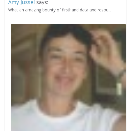
Amy Jussel
says:
What an amazing bounty of firsthand data and resou...