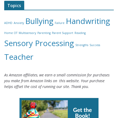
Topics
Bullying
Handwriting
ADHD
Anxiety
Failure
Home OT
Multisensory
Parenting
Parent Support
Reading
Sensory Processing
Strengths
Success
Teacher
As Amazon affiliates, we earn a small commission for purchases
you make from Amazon links on this website. Your purchase
helps offset the cost of running our site. Thank you.