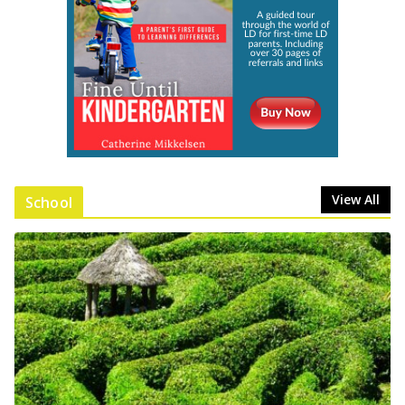
View All
School