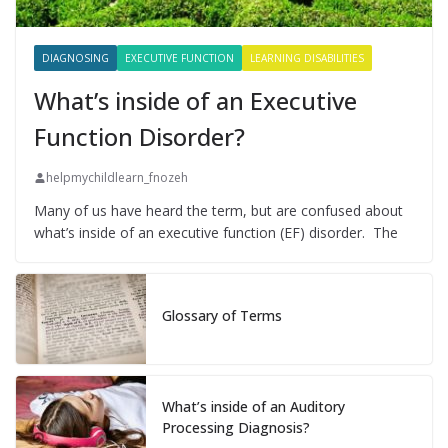
DIAGNOSING
EXECUTIVE FUNCTION
LEARNING DISABILITIES
What’s inside of an Executive
Function Disorder?
helpmychildlearn_fnozeh
Many of us have heard the term, but are confused about
what’s inside of an executive function (EF) disorder. The
Glossary of Terms
What’s inside of an Auditory
Processing Diagnosis?