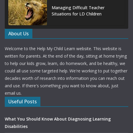
Managing Difficult Teacher
Situations for LD Children
About Us
Welcome to the Help My Child Learn website. This website is
written for parents. At the end of the day, sitting at home trying
to help our kids grow, learn, do homework, and be healthy, we
could all use some targeted help. We're working to put together
decades worth of research into information you can reach out
and use. If there's something you want to know about, just
email us.
Useful Posts
What You Should Know About Diagnosing Learning
Disabilities