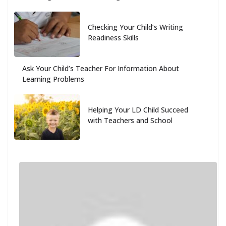
Checking Your Child’s Writing
Readiness Skills
Ask Your Child’s Teacher For Information About
Learning Problems
Helping Your LD Child Succeed
with Teachers and School