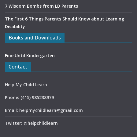
7 Wisdom Bombs from LD Parents
The First 6 Things Parents Should Know about Learning
Disability
Books and Downloads
Fine Until Kindergarten
Contact
Help My Child Learn
Phone: (415) 985238979
Email: helpmychildlearn@gmail.com
Twitter: @helpchildlearn