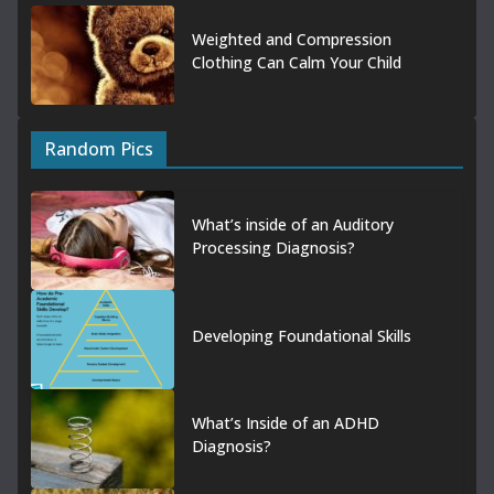
Weighted and Compression
Clothing Can Calm Your Child
Random Pics
What’s inside of an Auditory
Processing Diagnosis?
Developing Foundational Skills
What’s Inside of an ADHD
Diagnosis?