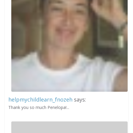
helpmychildlearn_fnozeh
says:
Thank you so much Penelopa!...