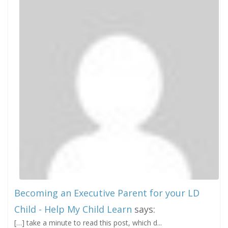
Becoming an Executive Parent for your LD
Child - Help My Child Learn
says:
[…] take a minute to read this post, which d...