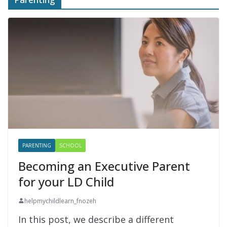
PARENTING
SCHOOL
Becoming an Executive Parent
for your LD Child
helpmychildlearn_fnozeh
In this post, we describe a different