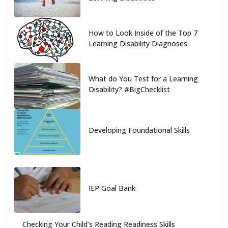
How to Look Inside of the Top 7
Learning Disability Diagnoses
What do You Test for a Learning
Disability? #BigChecklist
Developing Foundational Skills
IEP Goal Bank
Checking Your Child’s Reading Readiness Skills