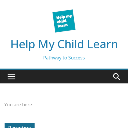
Skip
to
content
Help My Child Learn
Pathway to Success
You are here:
Parenting