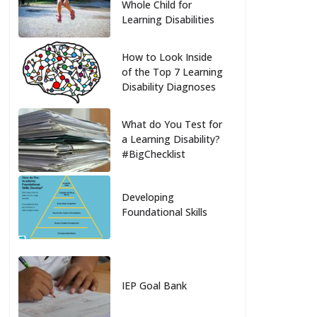
Whole Child for
Learning Disabilities
How to Look Inside
of the Top 7 Learning
Disability Diagnoses
What do You Test for
a Learning Disability?
#BigChecklist
Developing
Foundational Skills
IEP Goal Bank