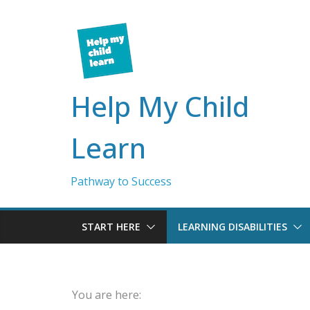
Skip
to
content
Help My Child
Learn
Pathway to Success
START HERE
LEARNING DISABILITIES
You are here: