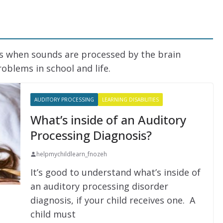
is when sounds are processed by the brain
roblems in school and life.
AUDITORY PROCESSING
LEARNING DISABILITIES
What’s inside of an Auditory
Processing Diagnosis?
helpmychildlearn_fnozeh
It’s good to understand what’s inside of
an auditory processing disorder
diagnosis, if your child receives one. A
child must