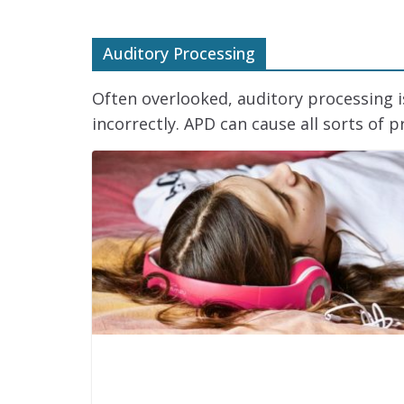
Auditory Processing
Often overlooked, auditory processing 
incorrectly. APD can cause all sorts of p