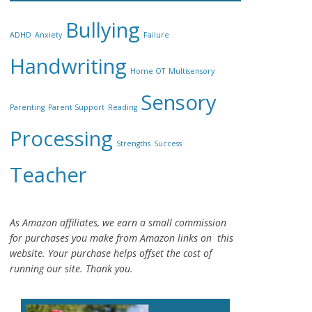
Bullying
ADHD
Anxiety
Failure
Handwriting
Home OT
Multisensory
Sensory
Parenting
Parent Support
Reading
Processing
Strengths
Success
Teacher
As Amazon affiliates, we earn a small commission
for purchases you make from Amazon links on this
website. Your purchase helps offset the cost of
running our site. Thank you.