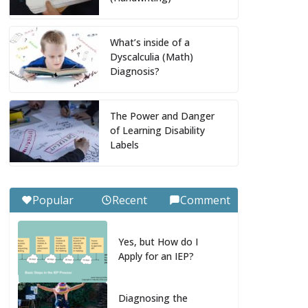
What’s inside of a
Dyscalculia (Math)
Diagnosis?
The Power and Danger
of Learning Disability
Labels
Popular
Recent
Comment
Yes, but How do I
Apply for an IEP?
Diagnosing the