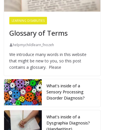
LEARNING DISABILITIES
Glossary of Terms
helpmychildlearn_fnozeh
We introduce many words in this website
that might be new to you, so this post
contains a glossary. Please
What’s inside of a
Sensory Processing
Disorder Diagnosis?
What’s inside of a
Dysgraphia Diagnosis?
(Handwriting)