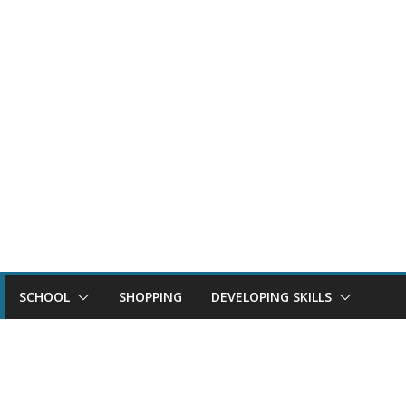
SCHOOL
SHOPPING
DEVELOPING SKILLS