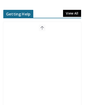
View All
Getting Help