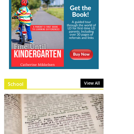
View All
School