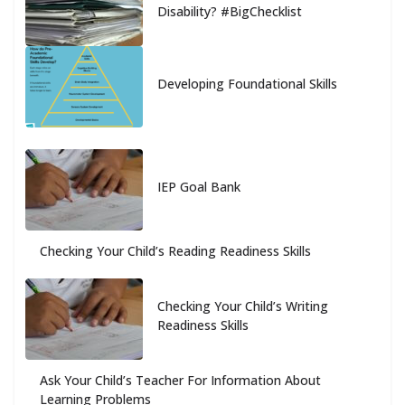
Disability? #BigChecklist
Developing Foundational Skills
IEP Goal Bank
Checking Your Child’s Reading Readiness Skills
Checking Your Child’s Writing
Readiness Skills
Ask Your Child’s Teacher For Information About
Learning Problems