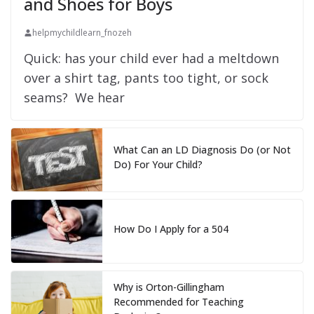
and Shoes for Boys
helpmychildlearn_fnozeh
Quick: has your child ever had a meltdown
over a shirt tag, pants too tight, or sock
seams? We hear
What Can an LD Diagnosis Do (or Not
Do) For Your Child?
How Do I Apply for a 504
Why is Orton-Gillingham
Recommended for Teaching