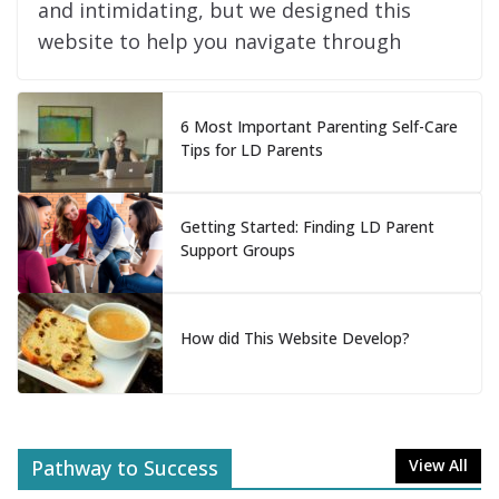
and intimidating, but we designed this
website to help you navigate through
6 Most Important Parenting Self-Care
Tips for LD Parents
Getting Started: Finding LD Parent
Support Groups
How did This Website Develop?
Pathway to Success
View All