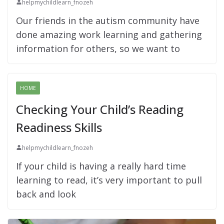
helpmychildlearn_fnozeh
Our friends in the autism community have
done amazing work learning and gathering
information for others, so we want to
HOME
Checking Your Child’s Reading
Readiness Skills
helpmychildlearn_fnozeh
If your child is having a really hard time
learning to read, it’s very important to pull
back and look