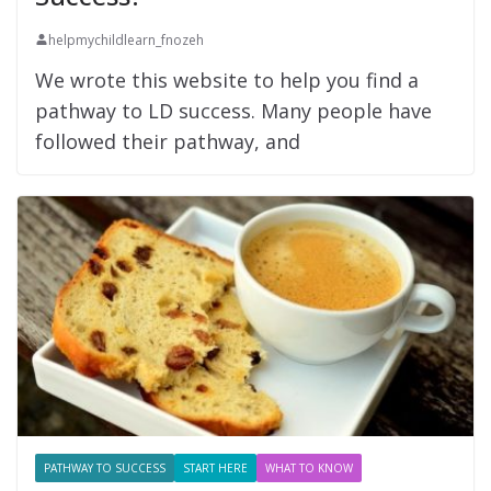
helpmychildlearn_fnozeh
We wrote this website to help you find a
pathway to LD success. Many people have
followed their pathway, and
PATHWAY TO SUCCESS
START HERE
WHAT TO KNOW