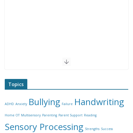
Topics
Bullying
Handwriting
ADHD
Anxiety
Failure
Home OT
Multisensory
Parenting
Parent Support
Reading
Sensory Processing
Strengths
Success