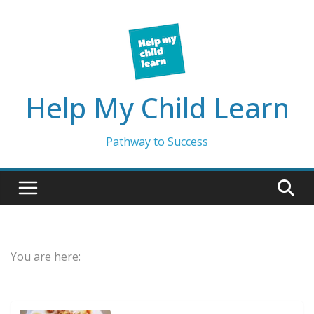
Skip
to
content
Help My Child Learn
Pathway to Success
You are here: