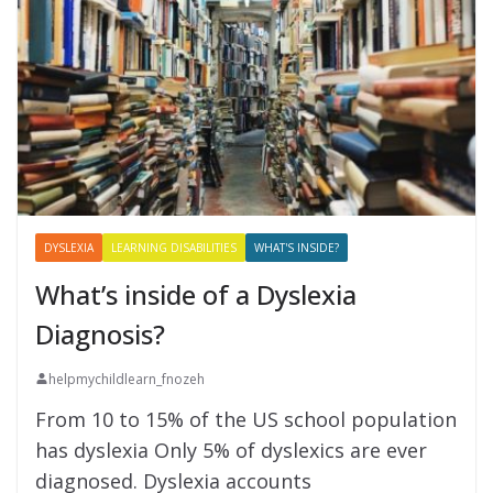
DYSLEXIA
LEARNING DISABILITIES
WHAT'S INSIDE?
What’s inside of a Dyslexia
Diagnosis?
helpmychildlearn_fnozeh
From 10 to 15% of the US school population
has dyslexia Only 5% of dyslexics are ever
diagnosed. Dyslexia accounts