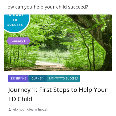
How can you help your child succeed?
IDENTIFYING
JOURNEY 1
PATHWAY TO SUCCESS
Journey 1: First Steps to Help Your
LD Child
helpmychildlearn_fnozeh