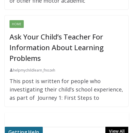
or other fine motor academic
HOME
Ask Your Child’s Teacher For
Information About Learning
Problems
helpmychildlearn_fnozeh
This post is written for people who
investigating their child’s school experience,
as part of Journey 1: First Steps to
View All
Getting Help