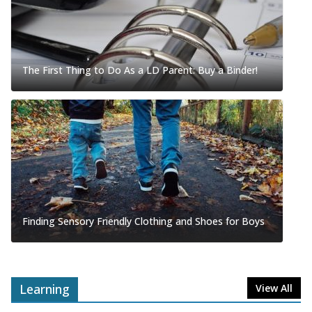
The First Thing to Do As a LD Parent: Buy a Binder!
Finding Sensory Friendly Clothing and Shoes for Boys
Learning
View All