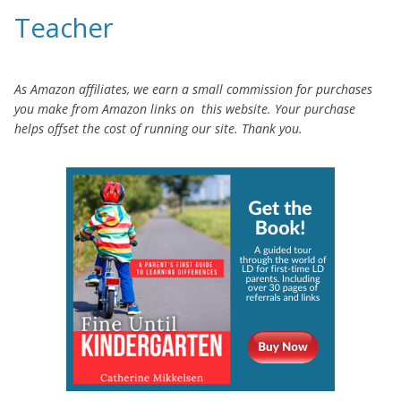
Teacher
As Amazon affiliates, we earn a small commission for purchases
you make from Amazon links on this website. Your purchase
helps offset the cost of running our site. Thank you.