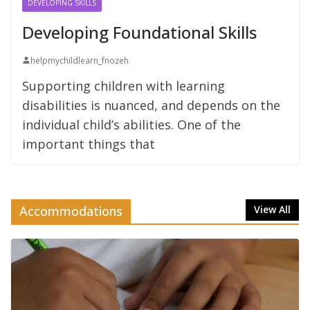
DEVELOPING SKILLS
Developing Foundational Skills
helpmychildlearn_fnozeh
Supporting children with learning
disabilities is nuanced, and depends on the
individual child’s abilities. One of the
important things that
Accommodations
View All