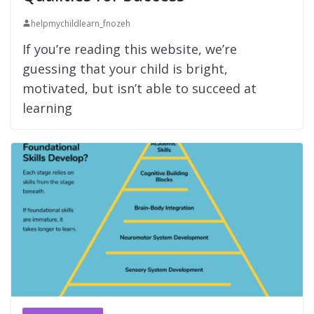
helpmychildlearn_fnozeh
If you’re reading this website, we’re
guessing that your child is bright,
motivated, but isn’t able to succeed at
learning