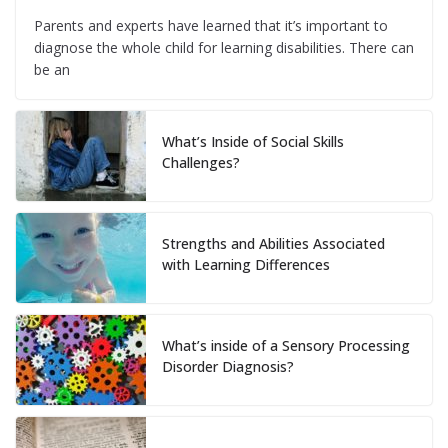
Parents and experts have learned that it’s important to
diagnose the whole child for learning disabilities. There can
be an
What’s Inside of Social Skills
Challenges?
Strengths and Abilities Associated
with Learning Differences
What’s inside of a Sensory Processing
Disorder Diagnosis?