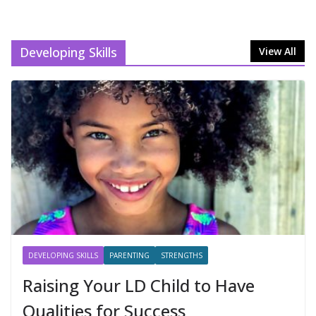
Developing Skills
View All
DEVELOPING SKILLS
PARENTING
STRENGTHS
Raising Your LD Child to Have
Qualities for Success