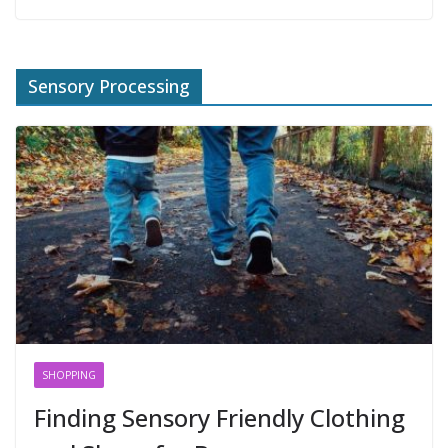
Sensory Processing
SHOPPING
Finding Sensory Friendly Clothing