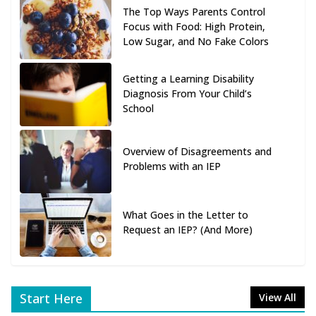
The Top Ways Parents Control
Focus with Food: High Protein,
Low Sugar, and No Fake Colors
Getting a Learning Disability
Diagnosis From Your Child’s
School
Overview of Disagreements and
Problems with an IEP
What Goes in the Letter to
Request an IEP? (And More)
Start Here
View All