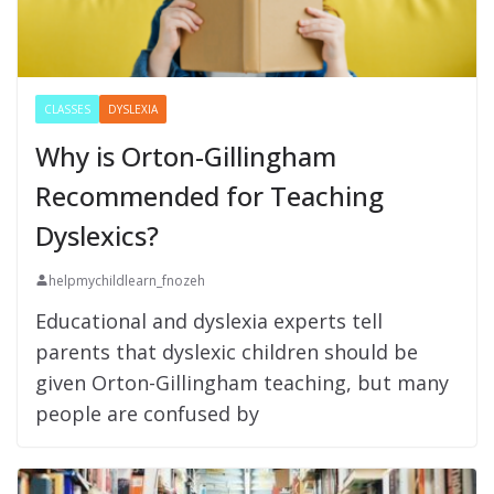
CLASSES
DYSLEXIA
Why is Orton-Gillingham
Recommended for Teaching
Dyslexics?
helpmychildlearn_fnozeh
Educational and dyslexia experts tell
parents that dyslexic children should be
given Orton-Gillingham teaching, but many
people are confused by