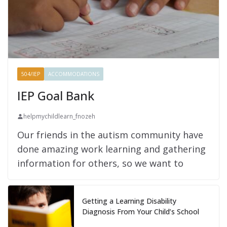
504/IEP
ACCOMMODATIONS
IEP Goal Bank
helpmychildlearn_fnozeh
Our friends in the autism community have
done amazing work learning and gathering
information for others, so we want to
Getting a Learning Disability
Diagnosis From Your Child’s School