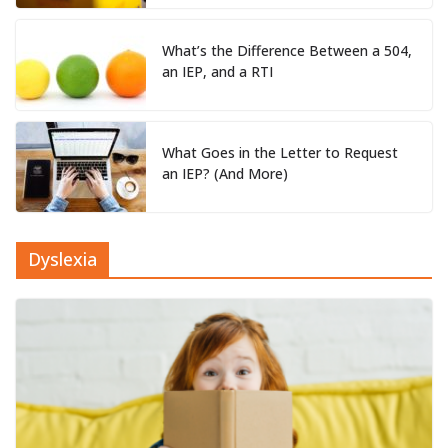
What’s the Difference Between a 504,
an IEP, and a RTI
What Goes in the Letter to Request
an IEP? (And More)
Dyslexia