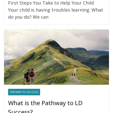
First Steps You Take to Help Your Child
Your child is having troubles learning. What
do you do? We can
PATHWAY TO SUCCESS
What is the Pathway to LD
Success?