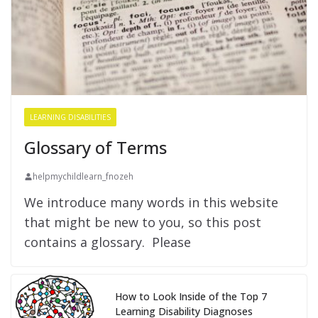
LEARNING DISABILITIES
Glossary of Terms
helpmychildlearn_fnozeh
We introduce many words in this website
that might be new to you, so this post
contains a glossary. Please
How to Look Inside of the Top 7
Learning Disability Diagnoses