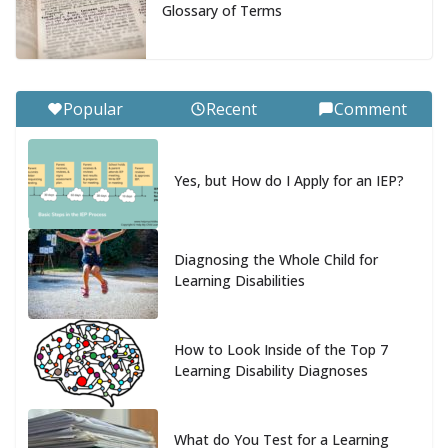
Glossary of Terms
Popular
Recent
Comment
Yes, but How do I Apply for an IEP?
Diagnosing the Whole Child for
Learning Disabilities
How to Look Inside of the Top 7
Learning Disability Diagnoses
What do You Test for a Learning