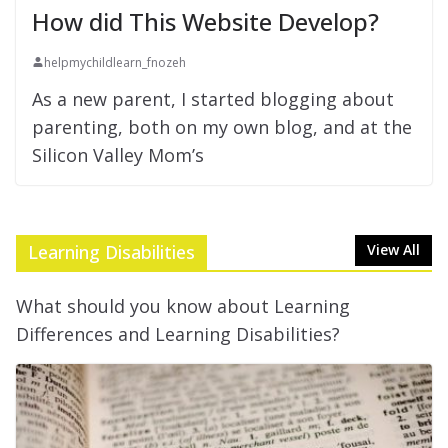
How did This Website Develop?
helpmychildlearn_fnozeh
As a new parent, I started blogging about
parenting, both on my own blog, and at the
Silicon Valley Mom’s
Learning Disabilities
View All
What should you know about Learning
Differences and Learning Disabilities?