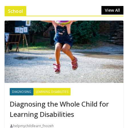
View All
School
DIAGNOSING
LEARNING DISABILITIES
Diagnosing the Whole Child for
Learning Disabilities
helpmychildlearn_fnozeh