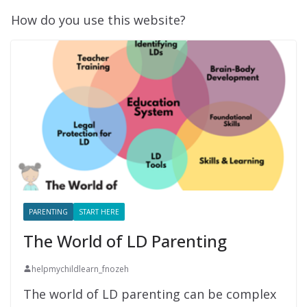
How do you use this website?
PARENTING
START HERE
The World of LD Parenting
helpmychildlearn_fnozeh
The world of LD parenting can be complex