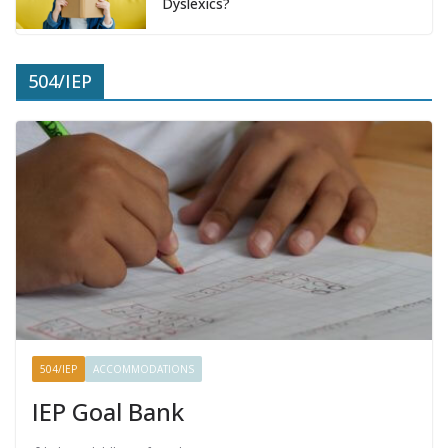
Dyslexics?
504/IEP
504/IEP
ACCOMMODATIONS
IEP Goal Bank