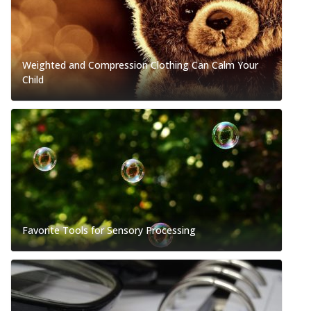
Weighted and Compression Clothing Can Calm Your
Child
Favorite Tools for Sensory Processing