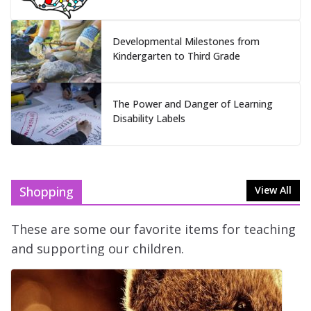
Developmental Milestones from
Kindergarten to Third Grade
The Power and Danger of Learning
Disability Labels
Shopping
View All
These are some our favorite items for teaching
and supporting our children.