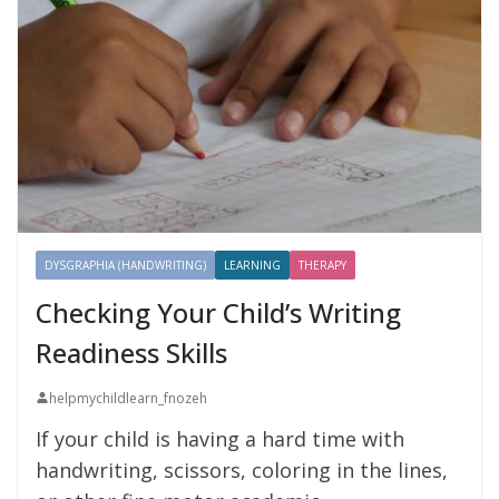
DYSGRAPHIA (HANDWRITING)
LEARNING
THERAPY
Checking Your Child’s Writing
Readiness Skills
helpmychildlearn_fnozeh
If your child is having a hard time with
handwriting, scissors, coloring in the lines,