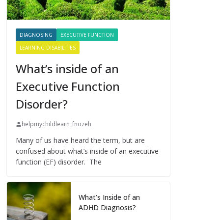
DIAGNOSING
EXECUTIVE FUNCTION
LEARNING DISABILITIES
What’s inside of an
Executive Function
Disorder?
helpmychildlearn_fnozeh
Many of us have heard the term, but are
confused about what’s inside of an executive
function (EF) disorder. The
What’s Inside of an
ADHD Diagnosis?