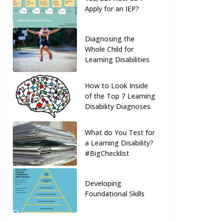
Apply for an IEP?
Diagnosing the
Whole Child for
Learning Disabilities
How to Look Inside
of the Top 7 Learning
Disability Diagnoses
What do You Test for
a Learning Disability?
#BigChecklist
Developing
Foundational Skills