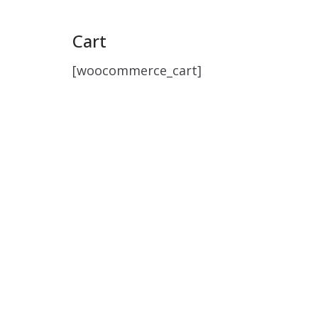
Cart
[woocommerce_cart]