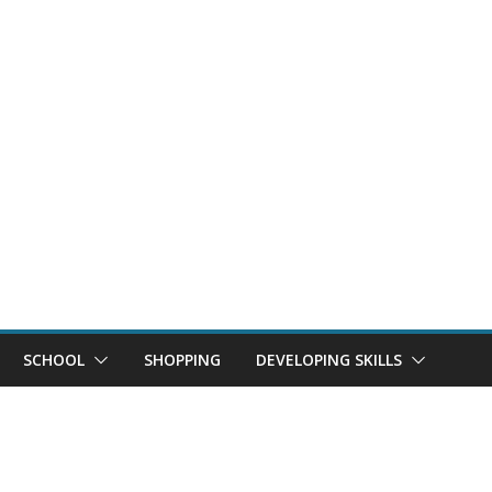
SCHOOL
SHOPPING
DEVELOPING SKILLS