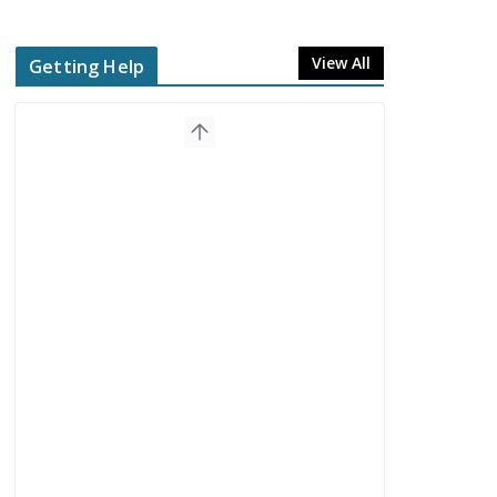
View All
Getting Help