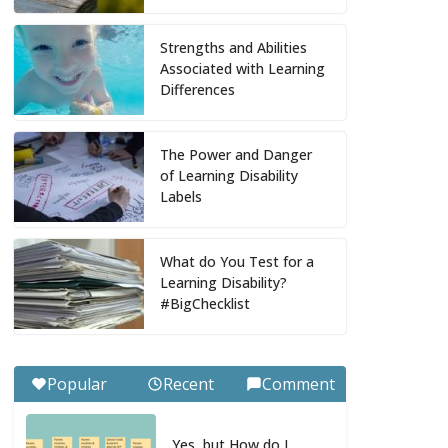
Strengths and Abilities
Associated with Learning
Differences
The Power and Danger
of Learning Disability
Labels
What do You Test for a
Learning Disability?
#BigChecklist
Popular
Recent
Comment
Yes, but How do I