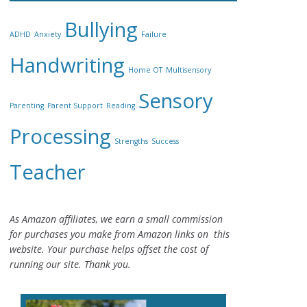
Bullying
ADHD
Anxiety
Failure
Handwriting
Home OT
Multisensory
Sensory
Parenting
Parent Support
Reading
Processing
Strengths
Success
Teacher
As Amazon affiliates, we earn a small commission
for purchases you make from Amazon links on this
website. Your purchase helps offset the cost of
running our site. Thank you.