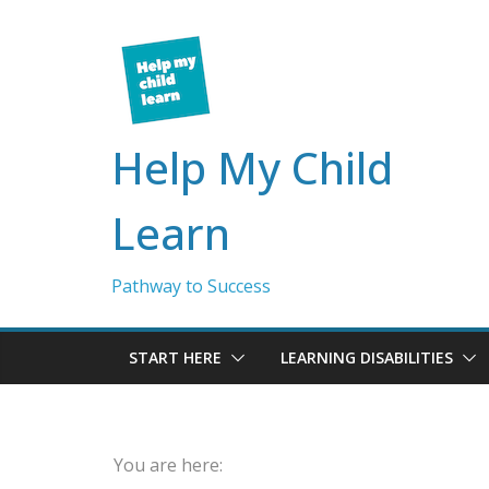
Skip
to
content
Help My Child
Learn
Pathway to Success
START HERE
LEARNING DISABILITIES
You are here: