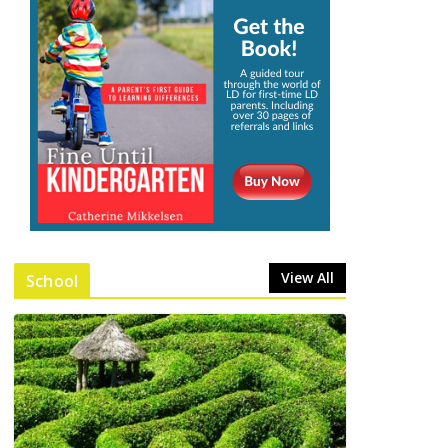
View All
School