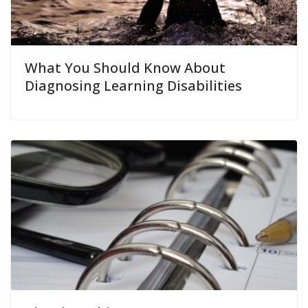
What You Should Know About
Diagnosing Learning Disabilities