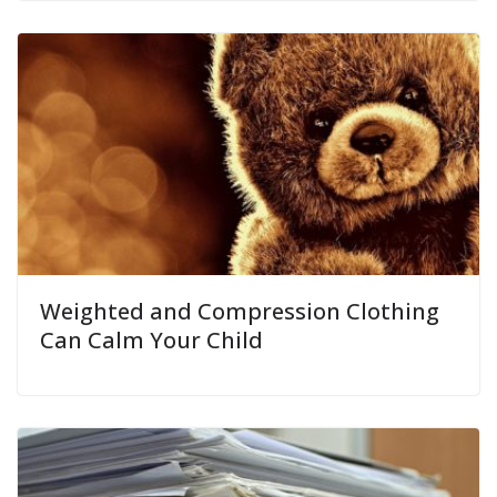
Weighted and Compression Clothing
Can Calm Your Child