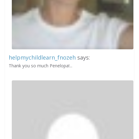
helpmychildlearn_fnozeh
says:
Thank you so much Penelopa!...