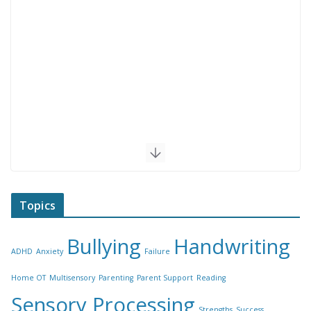
Topics
Bullying
Handwriting
ADHD
Anxiety
Failure
Home OT
Multisensory
Parenting
Parent Support
Reading
Sensory Processing
Strengths
Success