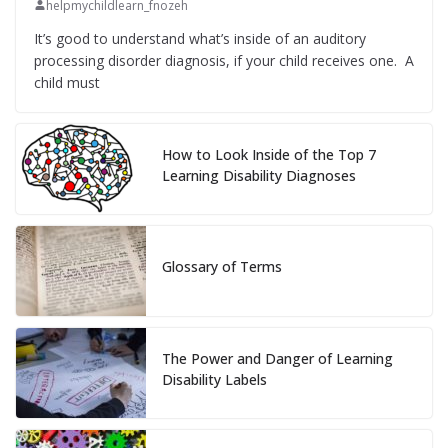
helpmychildlearn_fnozeh
It’s good to understand what’s inside of an auditory
processing disorder diagnosis, if your child receives one. A
child must
How to Look Inside of the Top 7
Learning Disability Diagnoses
Glossary of Terms
The Power and Danger of Learning
Disability Labels