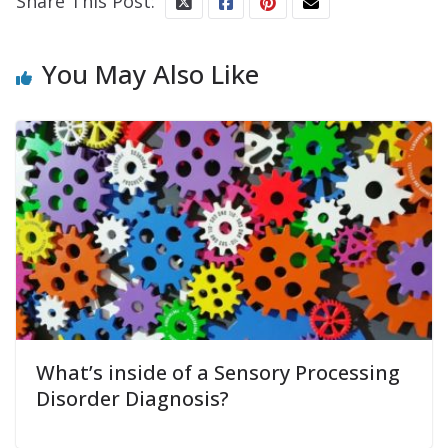
Share This Post:
You May Also Like
What’s inside of a Sensory Processing
Disorder Diagnosis?