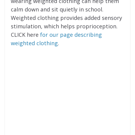
wearing weighted clothing can help them
calm down and sit quietly in school.
Weighted clothing provides added sensory
stimulation, which helps proprioception.
CLICK here
for our page describing
weighted clothing
.
on the pathway
Join Us
to LD success
.
Get tips, wisdom, and suggestions in our
Help My Child Learn newsletter!