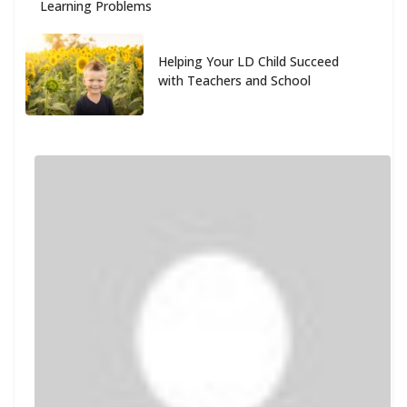
Learning Problems
Helping Your LD Child Succeed
with Teachers and School