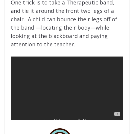
One trick is to take a Therapeutic band,
and tie it around the front two legs of a
chair. A child can bounce their legs off of
the band —locating their body—while
looking at the blackboard and paying
attention to the teacher.