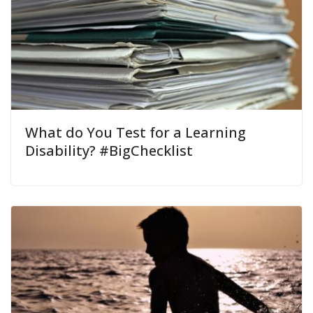
What do You Test for a Learning
Disability? #BigChecklist