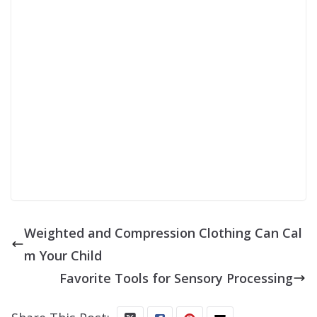
SIGN UP
Weighted and Compression Clothing Can Cal
m Your Child
Favorite Tools for Sensory Processing