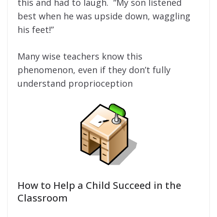
this and had to laugh. “My son listened
best when he was upside down, waggling
his feet!”
Many wise teachers know this
phenomenon, even if they don’t fully
understand proprioception
How to Help a Child Succeed in the
Classroom