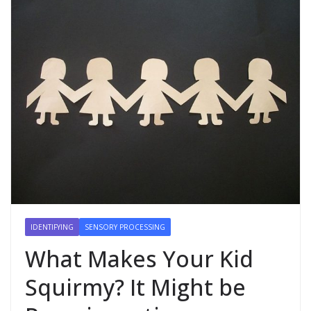
IDENTIFYING
SENSORY PROCESSING
What Makes Your Kid
Squirmy? It Might be