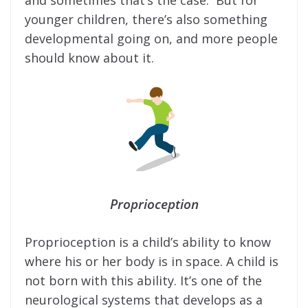
and sometimes that’s the case. But for
younger children, there’s also something
developmental going on, and more people
should know about it.
Proprioception
Proprioception is a child’s ability to know
where his or her body is in space. A child is
not born with this ability. It’s one of the
neurological systems that develops as a