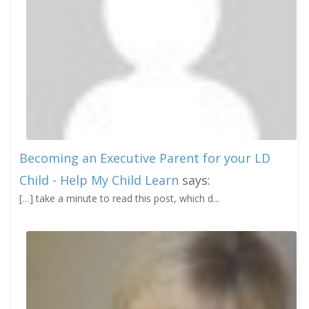
Becoming an Executive Parent for your LD
Child - Help My Child Learn
says:
[…] take a minute to read this post, which d...