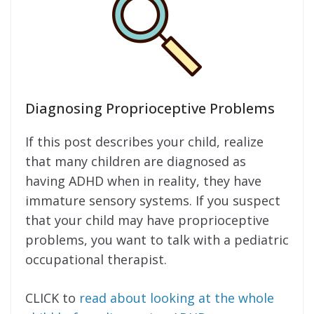
Diagnosing Proprioceptive Problems
If this post describes your child, realize
that many children are diagnosed as
having ADHD when in reality, they have
immature sensory systems. If you suspect
that your child may have proprioceptive
problems, you want to talk with a pediatric
occupational therapist.
CLICK to
read about looking at the whole