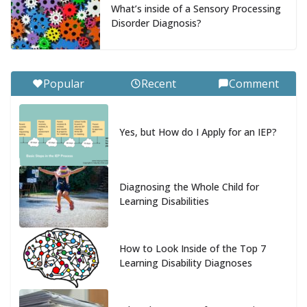
What’s inside of a Sensory Processing
Disorder Diagnosis?
Popular
Recent
Comment
Yes, but How do I Apply for an IEP?
Diagnosing the Whole Child for
Learning Disabilities
How to Look Inside of the Top 7
Learning Disability Diagnoses