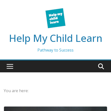
Skip
to
content
Help My Child Learn
Pathway to Success
You are here: