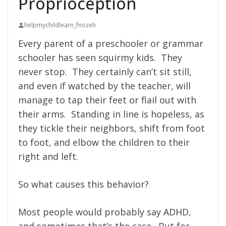
Proprioception
helpmychildlearn_fnozeh
Every parent of a preschooler or grammar
schooler has seen squirmy kids. They
never stop. They certainly can’t sit still,
and even if watched by the teacher, will
manage to tap their feet or flail out with
their arms. Standing in line is hopeless, as
they tickle their neighbors, shift from foot
to foot, and elbow the children to their
right and left.
So what causes this behavior?
Most people would probably say ADHD,