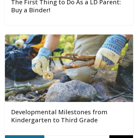
The First Thing to Do As a LD Parent:
Buy a Binder!
Developmental Milestones from
Kindergarten to Third Grade