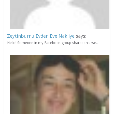
Zeytinburnu Evden Eve Nakliye
says:
Hello! Someone in my Facebook group shared this we...