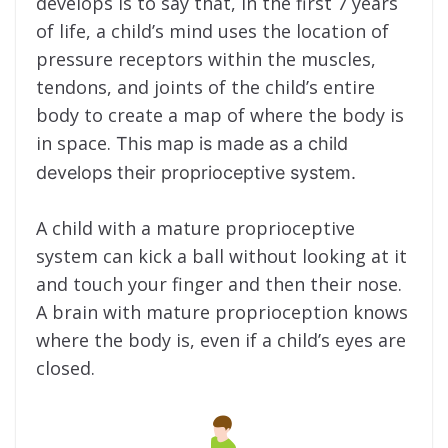
develops is to say that, in the first 7 years
of life, a child’s mind uses the location of
pressure receptors within the muscles,
tendons, and joints of the child’s entire
body to create a map of where the body is
in space.
This map is made as a child
develops their proprioceptive system.
A child with a mature proprioceptive
system can kick a ball without looking at it
and touch your finger and then their nose.
A brain with mature proprioception knows
where the body is, even if a child’s eyes are
closed.