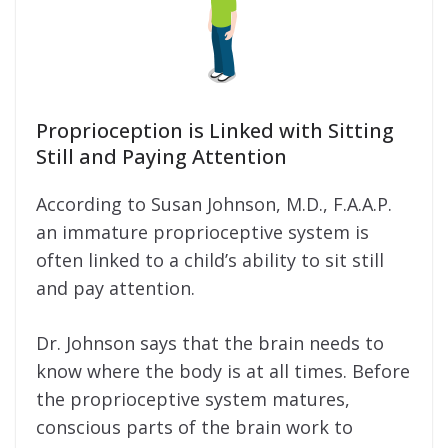
Proprioception is Linked with Sitting
Still and Paying Attention
According to Susan Johnson, M.D., F.A.A.P.
an immature proprioceptive system is
often linked to a child’s ability to sit still
and pay attention.
Dr. Johnson says that the brain needs to
know where the body is at all times. Before
the proprioceptive system matures,
conscious parts of the brain work to