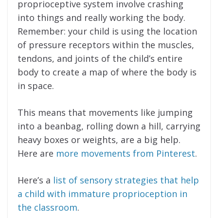
proprioceptive system involve crashing
into things and really working the body.
Remember: your child is using the location
of pressure receptors within the muscles,
tendons, and joints of the child’s entire
body to create a map of where the body is
in space.
This means that movements like jumping
into a beanbag, rolling down a hill, carrying
heavy boxes or weights, are a big help.
Here are
more movements from Pinterest
.
Here’s a
list of sensory strategies that help
a child with immature proprioception in
the classroom
.