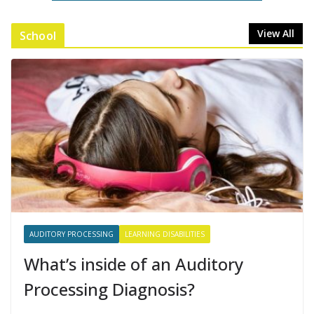
View All
School
AUDITORY PROCESSING
LEARNING DISABILITIES
What’s inside of an Auditory
Processing Diagnosis?