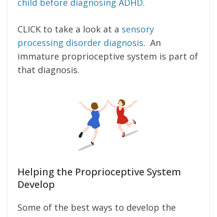
child before diagnosing ADHD
.
CLICK to take a look at a
sensory
processing disorder diagnosis
. An
immature proprioceptive system is part of
that diagnosis.
Helping the Proprioceptive System
Develop
Some of the best ways to develop the