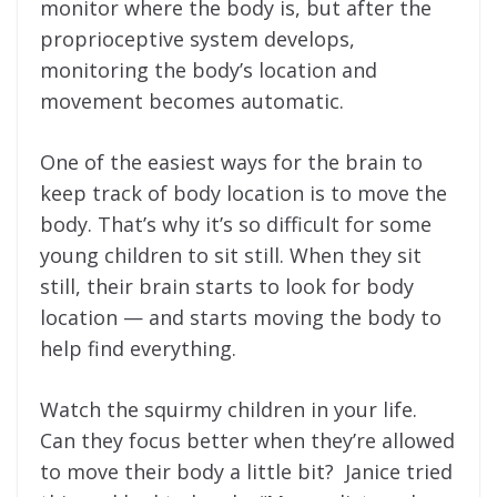
monitor where the body is, but after the
proprioceptive system develops,
monitoring the body’s location and
movement becomes automatic.
One of the easiest ways for the brain to
keep track of body location is to move the
body. That’s why it’s so difficult for some
young children to sit still. When they sit
still, their brain starts to look for body
location — and starts moving the body to
help find everything.
Watch the squirmy children in your life.
Can they focus better when they’re allowed
to move their body a little bit? Janice tried