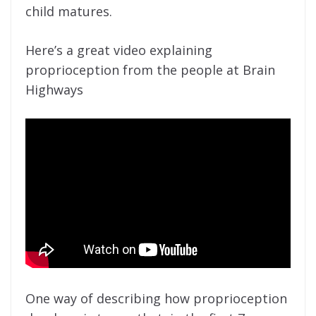
child matures.
Here’s a great video explaining
proprioception from the people at Brain
Highways
One way of describing how proprioception