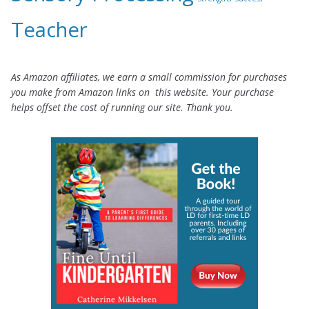
Teacher
As Amazon affiliates, we earn a small commission for purchases
you make from Amazon links on this website. Your purchase
helps offset the cost of running our site. Thank you.