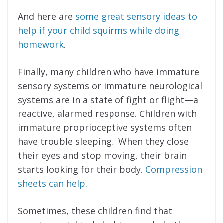
And here are
some great sensory ideas to
help if your child squirms while doing
homework
.
Finally, many children who have immature
sensory systems or immature neurological
systems are in a state of fight or flight—a
reactive, alarmed response. Children with
immature proprioceptive systems often
have trouble sleeping. When they close
their eyes and stop moving, their brain
starts looking for their body.
Compression
sheets can help
.
Sometimes, these children find that