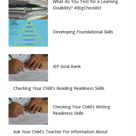
What do You Test for a Learning
Disability? #BigChecklist
Developing Foundational Skills
IEP Goal Bank
Checking Your Child’s Reading Readiness Skills
Checking Your Child’s Writing
Readiness Skills
Ask Your Child’s Teacher For Information About